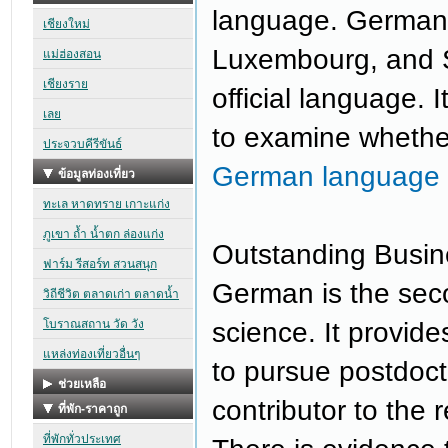
language. Germany,
Luxembourg, and S
official language. 
to examine whethe
German language 
Outstanding Busin
German is the sec
science. It provide
to pursue postdocto
contributor to the 