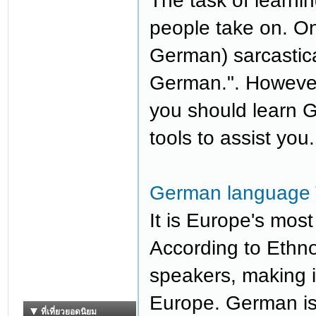
The task of learni
people take on. O
German) sarcastical
German.". However,
you should learn G
tools to assist you.
German language T
It is Europe's mos
According to Ethno
speakers, making i
Europe. German is