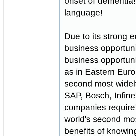
onset of dementia!
language!
Due to its strong
business opportuni
business opportuni
as in Eastern Eur
second most widel
SAP, Bosch, Infine
companies require 
world's second mo
benefits of knowin