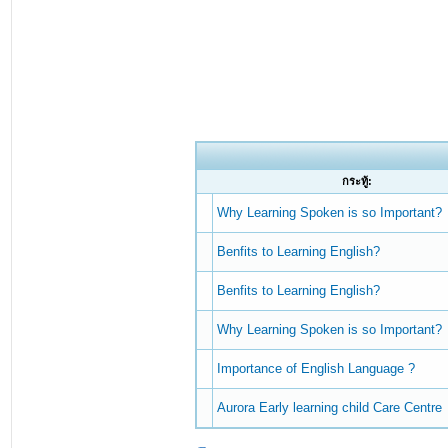
กระทู้:
Why Learning Spoken is so Important?
Benfits to Learning English?
Benfits to Learning English?
Why Learning Spoken is so Important?
Importance of English Language ?
Aurora Early learning child Care Centre