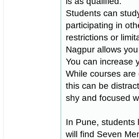
is as qualified.
Students can stud
participating in o
restrictions or limi
Nagpur allows you 
You can increase y
While courses are 
this can be distra
shy and focused w
In Pune, students
will find Seven Men