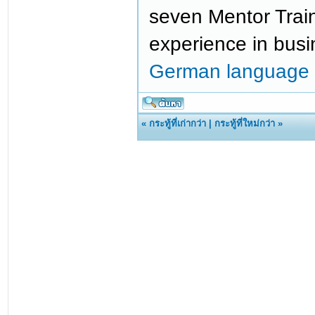
seven Mentor Train
experience in bus
German language 
«
กระทู้ที่เก่ากว่า
|
กระทู้ที่ใหม่กว่า
»