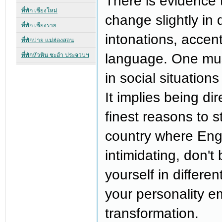
There is evidence 
change slightly in 
intonations, accent
language. One mu
in social situations
It implies being di
finest reasons to 
country where Engl
intimidating, don't
yourself in differe
your personality em
transformation.