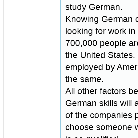
study German.
Knowing German ca
looking for work i
700,000 people a
the United States,
employed by Ameri
the same.
All other factors b
German skills will
of the companies p
choose someone 