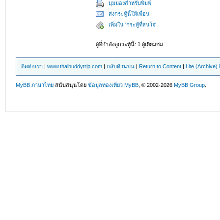
มุมมองสำหรับพิมพ์
ส่งกระทู้นี้ให้เพื่อน
เพิ่มใน 'กระทู้ที่สนใจ'
ผู้ที่กำลังดูกระทู้นี้: 1 ผู้เยี่ยมชม
ติดต่อเรา
|
www.thaibuddytrip.com
|
กลับด้านบน
|
Return to Content
|
Lite (Archive
MyBB ภาษาไทย
สนับสนุนโดย
ข้อมูลท่องเที่ยว
MyBB
, © 2002-2026
MyBB Group
.