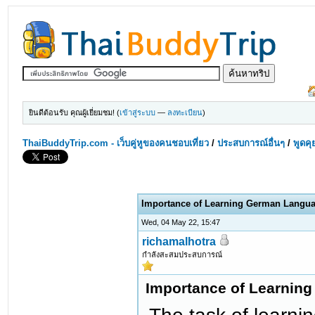
ยินดีต้อนรับ คุณผู้เยี่ยมชม! (
เข้าสู่ระบบ
—
ลงทะเบียน
)
ThaiBuddyTrip.com - เว็บคู่หูของคนชอบเที่ยว
/
ประสบการณ์อื่นๆ
/
พูดคุ
Importance of Learning German Langu
Wed, 04 May 22, 15:47
richamalhotra
กำลังสะสมประสบการณ์
Importance of Learnin