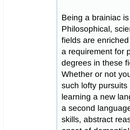
Being a brainiac is
Philosophical, scient
fields are enriched
a requirement for 
degrees in these f
Whether or not you
such lofty pursuit
learning a new lan
a second languag
skills, abstract r