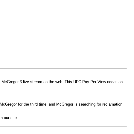
sus McGregor 3 live stream on the web. This UFC Pay-Per-View occasion
or McGregor for the third time, and McGregor is searching for reclamation
n our site.