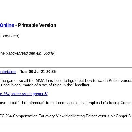
 Online
- Printable Version
p.com/forum
)
ne (
/showthread.php?tid=56849
)
ntertainer
-
Tue, 06 Jul 21
20:35
n the game, so all the MMA fans need to figure out how to watch Poirier ver
e unequivocal match of a set of three in the Headliner.
-264-poirier-vs-mcgregor-3/
e'll have to put "The Infamous" to rest once again. That implies he's facing Con
UFC 264 Compensation For every View highlighting Poirier versus McGregor 3 i