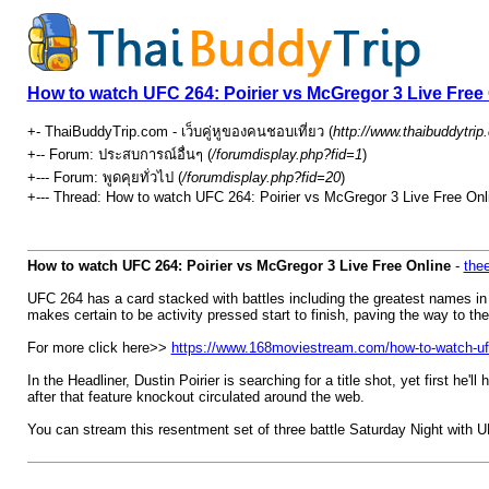
How to watch UFC 264: Poirier vs McGregor 3 Live Free
+- ThaiBuddyTrip.com - เว็บคู่หูของคนชอบเที่ยว (
http://www.thaibuddytri
+-- Forum: ประสบการณ์อื่นๆ (
/forumdisplay.php?fid=1
)
+--- Forum: พูดคุยทั่วไป (
/forumdisplay.php?fid=20
)
+--- Thread: How to watch UFC 264: Poirier vs McGregor 3 Live Free Onli
How to watch UFC 264: Poirier vs McGregor 3 Live Free Online
-
thee
UFC 264 has a card stacked with battles including the greatest names i
makes certain to be activity pressed start to finish, paving the way to th
For more click here>>
https://www.168moviestream.com/how-to-watch-ufc
In the Headliner, Dustin Poirier is searching for a title shot, yet first h
after that feature knockout circulated around the web.
You can stream this resentment set of three battle Saturday Night with 